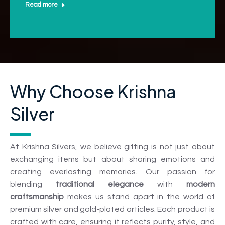
Read more
Why Choose Krishna
Silver
At Krishna Silvers, we believe gifting is not just about
exchanging items but about sharing emotions and
creating everlasting memories. Our passion for
blending
traditional elegance
with
modern
craftsmanship
makes us stand apart in the world of
premium silver and gold-plated articles. Each product is
crafted with care, ensuring it reflects purity, style, and