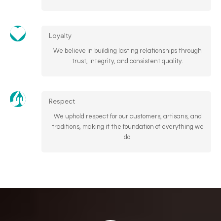
Loyalty
We believe in building lasting relationships through
trust, integrity, and consistent quality.
Respect
We uphold respect for our customers, artisans, and
traditions, making it the foundation of everything we
do.