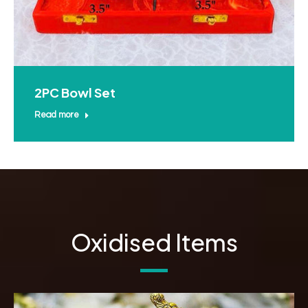
2PC Bowl Set
Read more
Oxidised Items