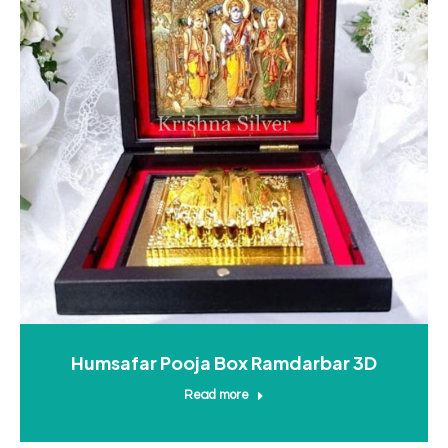
Humsafar Pooja Box Ramdarbar 3D
Read more