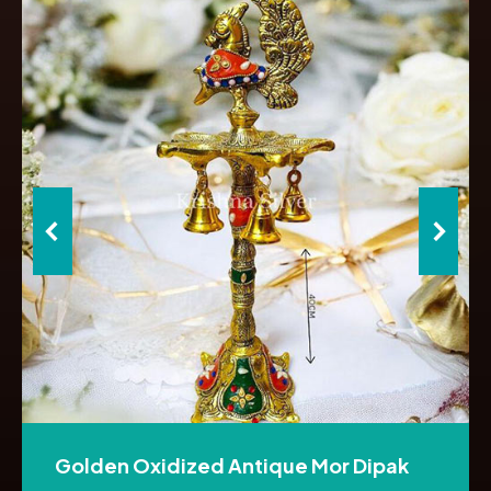
Golden Oxidized Antique Mor Dipak