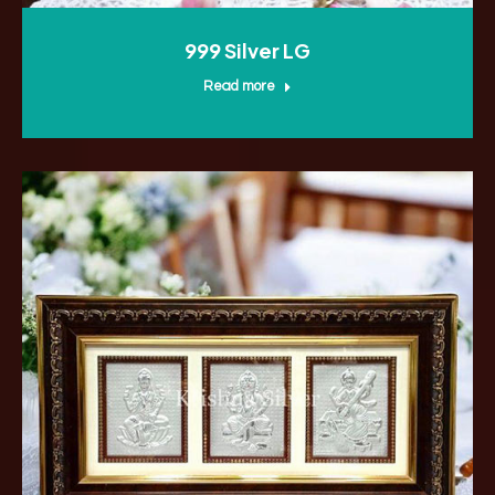
999 Silver LG
Read more