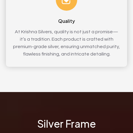
Quality
At Krishna Silvers, quality is not just a promise—
it’s a tradition. Each product is crafted with
premium-grade silver, ensuring unmatched purity,
flawless finishing, and intricate detailing.
Silver Frame