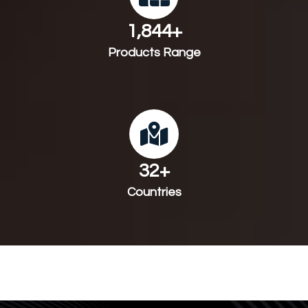
1,983
+
Products Range
35
+
Countries