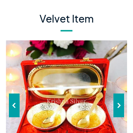
Velvet Item