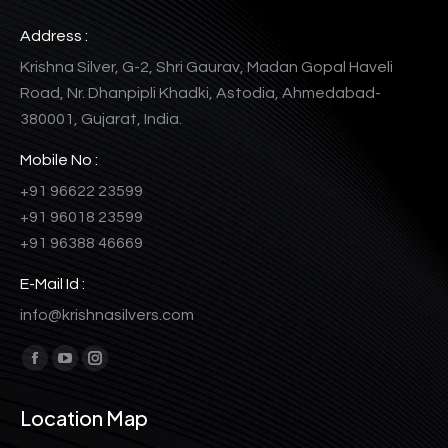
Address :
Krishna Silver, G-2, Shri Gaurav, Madan Gopal Haveli
Road, Nr. Dhanpipli Khadki, Astodia, Ahmedabad-
380001, Gujarat, India.
Mobile No :
+91 96622 23599
+91 96018 23599
+91 96388 46669
E-Mail Id :
info@krishnasilvers.com
Find us on:
Facebook
YouTube
Instagram
page
page
page
Location Map
opens
opens
opens
in
in
in