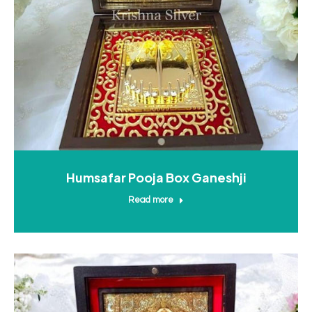
Humsafar Pooja Box Ganeshji
Read more