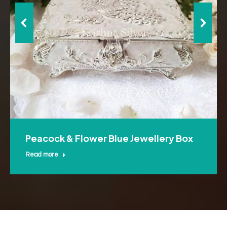
Peacock & Flower Blue Jewellery Box
Read more