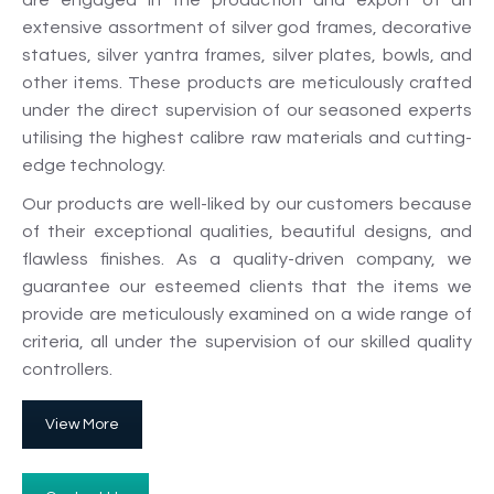
are engaged in the production and export of an
extensive assortment of silver god frames, decorative
statues, silver yantra frames, silver plates, bowls, and
other items. These products are meticulously crafted
under the direct supervision of our seasoned experts
utilising the highest calibre raw materials and cutting-
edge technology.
Our products are well-liked by our customers because
of their exceptional qualities, beautiful designs, and
flawless finishes. As a quality-driven company, we
guarantee our esteemed clients that the items we
provide are meticulously examined on a wide range of
criteria, all under the supervision of our skilled quality
controllers.
View More