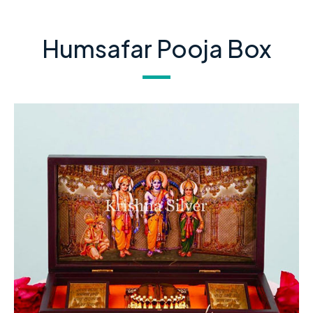
Humsafar Pooja Box