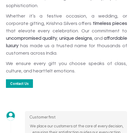
sophistication.
Whether it’s a festive occasion, a wedding, or
corporate gifting, Krishna Silvers offers
timeless pieces
that elevate every celebration. Our commitment to
uncompromised quality
,
unique designs
, and
affordable
luxury
has made us a trusted name for thousands of
customers across India.
We ensure every gift you choose speaks of class,
culture, and heartfelt emotions.
Contact Us
Customer first
We place our customers at the core of every decision,
ensuring their satisfaction guides our every action.