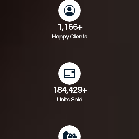
1,241
+
Happy Clients
198,320
+
Units Sold