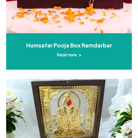
Humsafar Pooja Box Ramdarbar
Read more