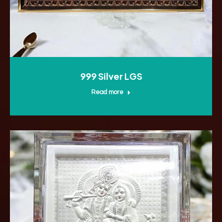
999 Silver LGS
Read more