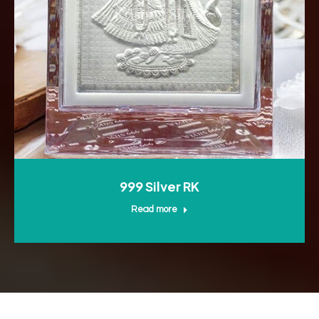
999 Silver RK
Read more