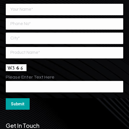
Please Enter Text Here
Get In Touch