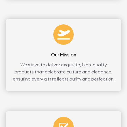
Our Mission
We strive to deliver exquisite, high-quality
products that celebrate culture and elegance,
ensuring every gift reflects purity and perfection.