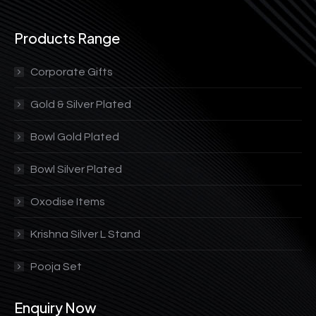
Products Range
Corporate Gifts
Gold & Silver Plated
Bowl Gold Plated
Bowl Silver Plated
Oxodise Items
Krishna Silver L Stand
Pooja Set
Enquiry Now