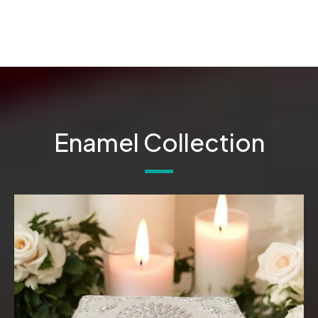
Enamel Collection