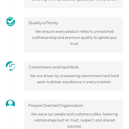
Quality is Priority
We ensure every product reflects unmatched
craftsmanship and premium quality to uphold your
trust.
Commitment and Hard Work
We are driven by unwavering commitment and hard
work to deliver excellence in every creation.
People Oriented Organisation
We value our people and customers alike, fostering
relationships built on trust, respect, and shared
success.