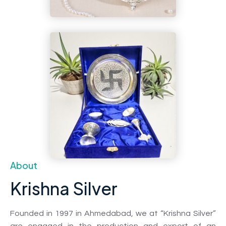
About
Krishna Silver
Founded in 1997 in Ahmedabad, we at “Krishna Silver”