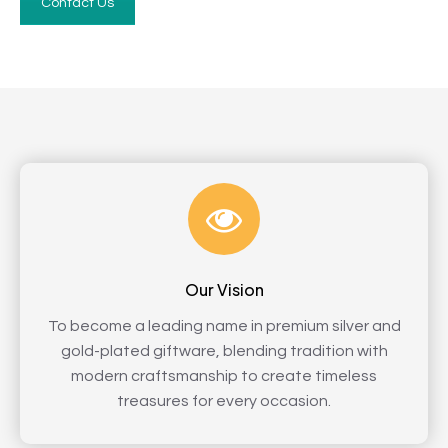
Contact Us
Our Vision
To become a leading name in premium silver and
gold-plated giftware, blending tradition with
modern craftsmanship to create timeless
treasures for every occasion.