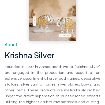
About
Krishna Silver
Founded in 1997 in Ahmedabad, we at “Krishna Silver”
are engaged in the production and export of an
extensive assortment of silver god frames, decorative
statues, silver yantra frames, silver plates, bowls, and
other items. These products are meticulously crafted
under the direct supervision of our seasoned experts
utilising the highest calibre raw materials and cutting-