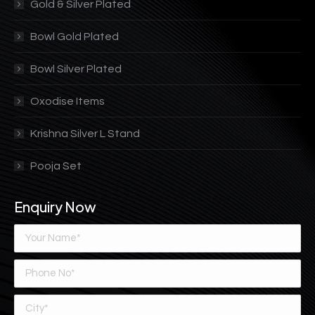
Gold & Silver Plated
Bowl Gold Plated
Bowl Silver Plated
Oxodise Items
Krishna Silver L Stand
Pooja Set
Enquiry Now