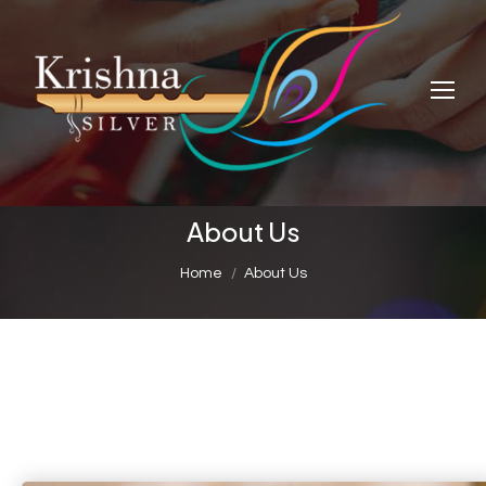
About Us
You are here:
Home
About Us