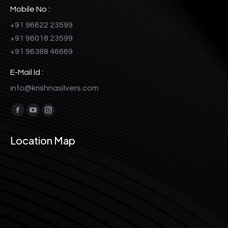
Mobile No :
+91 96622 23599
+91 96018 23599
+91 96388 46669
E-Mail Id :
info@krishnasilvers.com
Find us on:
Facebook
YouTube
Instagram
page
page
page
Location Map
opens
opens
opens
in
in
in
new
new
new
window
window
window