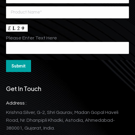
Please Enter Text Here
Get In Touch
Address :
Krishna Silver, G-2, Shri Gaurav, Madan Gopal Haveli
Road, Nr. Dhanpipli Khadki, Astodia, Ahmedabad-
380001, Gujarat, India.