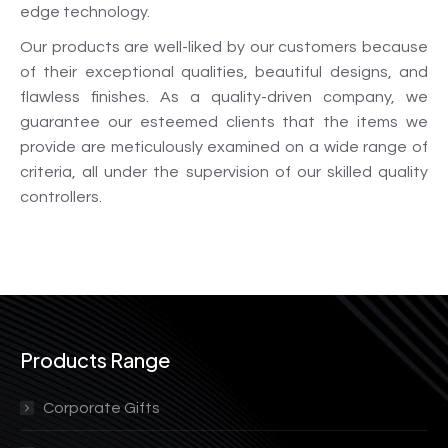
edge technology.
Our products are well-liked by our customers because
of their exceptional qualities, beautiful designs, and
flawless finishes. As a quality-driven company, we
guarantee our esteemed clients that the items we
provide are meticulously examined on a wide range of
criteria, all under the supervision of our skilled quality
controllers.
Products Range
Corporate Gifts