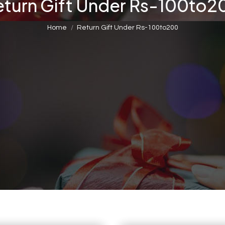
eturn Gift Under Rs-100to2
You are here:
Home
Return Gift Under Rs-100to200