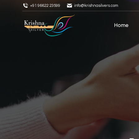
+91 96622 23599
info@krishnasilvers.com
Home