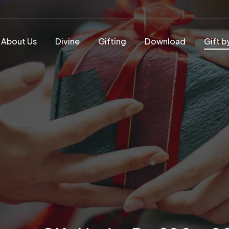
About Us
Divine
Gifting
Download
Gift b