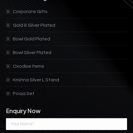
Corporate Gifts
Gold & Silver Plated
Bowl Gold Plated
Bowl Silver Plated
Oxodise Items
Krishna Silver L Stand
Pooja Set
Enquiry Now