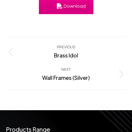
Download
Project
PREVIOUS
navigation
Brass Idol
Previous
project:
NEXT
Wall Frames (Silver)
Next
project:
Products Range