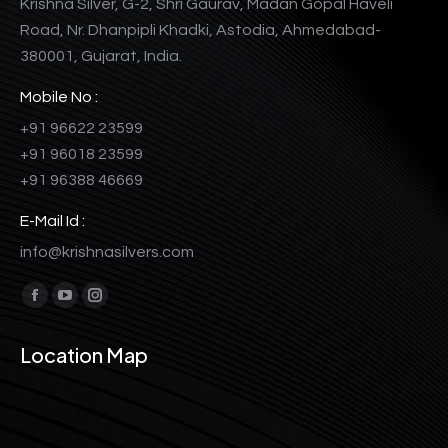
Krishna Silver, G-2, Shri Gaurav, Madan Gopal Haveli
Road, Nr. Dhanpipli Khadki, Astodia, Ahmedabad-
380001, Gujarat, India.
Mobile No :
+91 96622 23599
+91 96018 23599
+91 96388 46669
E-Mail Id :
info@krishnasilvers.com
Find us on:
Facebook
YouTube
Instagram
page
page
page
Location Map
opens
opens
opens
in
in
in
new
new
new
window
window
window