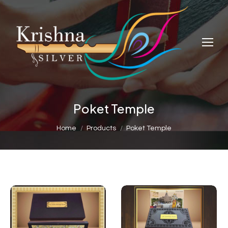
Poket Temple
You are here:
Home
Products
Poket Temple