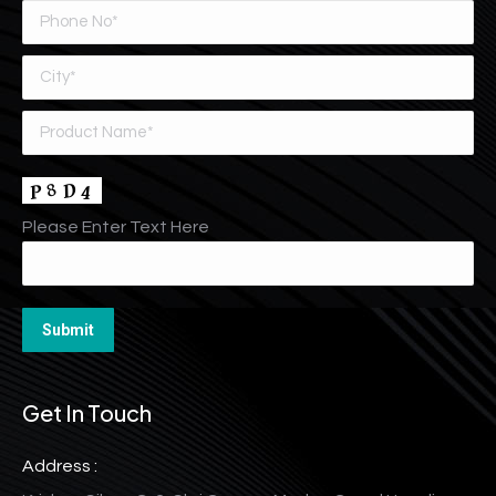
Please Enter Text Here
Get In Touch
Address :