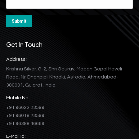
Get In Touch
Address :
Krishna Silver, G-2, Shri Gaurav, Madan Gopal Haveli
Road, Nr. Dhanpipli Khadki, Astodia, Ahmedabad-
380001, Gujarat, India.
Mobile No :
+91 96622 23599
+91 96018 23599
+91 96388 46669
E-Mail Id :