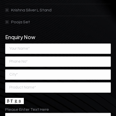
Krishna Silver L Stand
Pooja Set
Enquiry Now
Please Enter Text Here