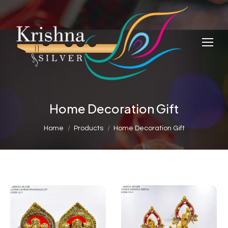
Home Decoration Gift
You are here:
Home
Products
Home Decoration Gift