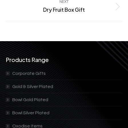
NEXT
Dry Fruit Box Gift
Next
project:
Products Range
Corporate Gifts
Gold & Silver Plated
Bowl Gold Plated
Bowl Silver Plated
Oxodise Items