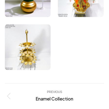
Project
PREVIOUS
navigation
Enamel Collection
Previous
project: