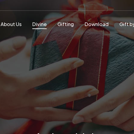
About Us
Divine
Gifting
Download
Gift b