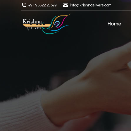
+91 96622 23599
info@krishnasilvers.com
Home