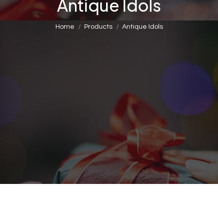
Antique Idols
You are here:
Home
Products
Antique Idols