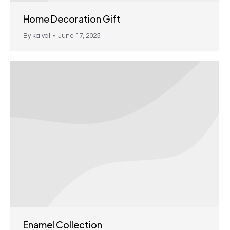
Home Decoration Gift
By
kaival
June 17, 2025
Enamel Collection