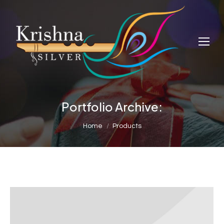
Portfolio Archive:
You are here:
Home
Products