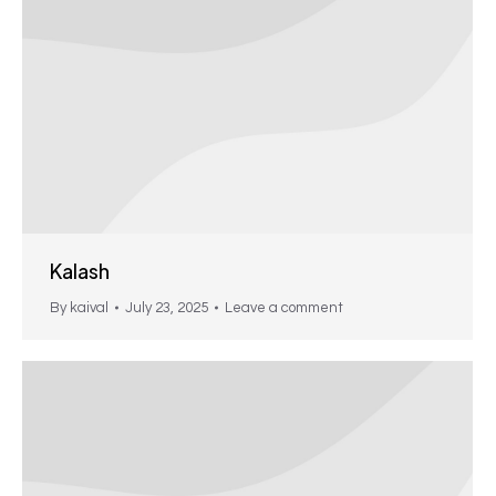
Kalash
By
kaival
July 23, 2025
Leave a comment