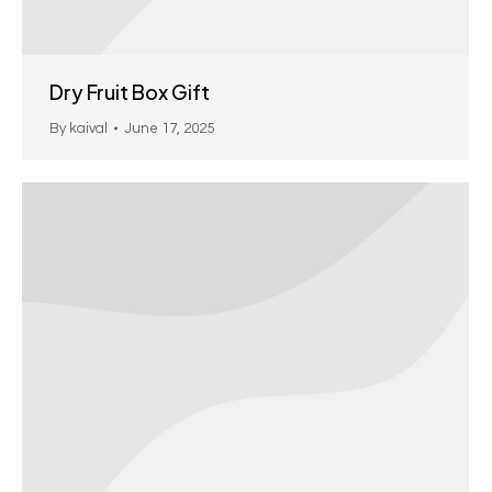
Dry Fruit Box Gift
By
kaival
June 17, 2025