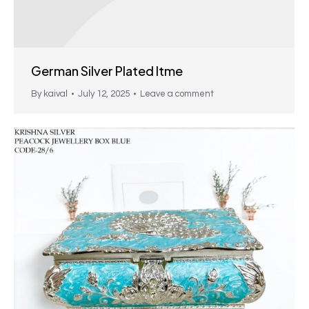
German Silver Plated Itme
By
kaival
July 12, 2025
Leave a comment