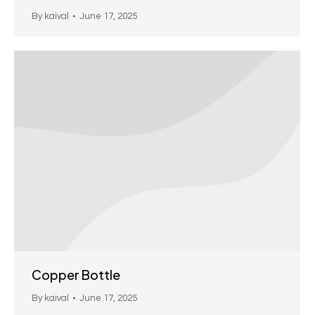
By
kaival
June 17, 2025
Copper Bottle
By
kaival
June 17, 2025