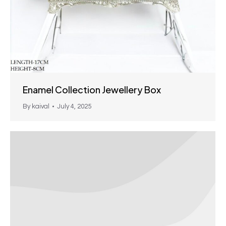
Enamel Collection Jewellery Box
By
kaival
July 4, 2025