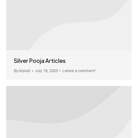
Silver Pooja Articles
By
kaival
July 16, 2025
Leave a comment