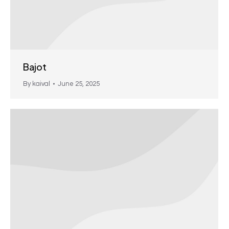
Bajot
By
kaival
June 25, 2025