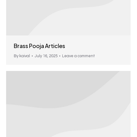
Brass Pooja Articles
By
kaival
July 16, 2025
Leave a comment